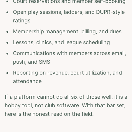
Court reservations and member self-booking
Open play sessions, ladders, and DUPR-style
ratings
Membership management, billing, and dues
Lessons, clinics, and league scheduling
Communications with members across email,
push, and SMS
Reporting on revenue, court utilization, and
attendance
If a platform cannot do all six of those well, it is a
hobby tool, not club software. With that bar set,
here is the honest read on the field.