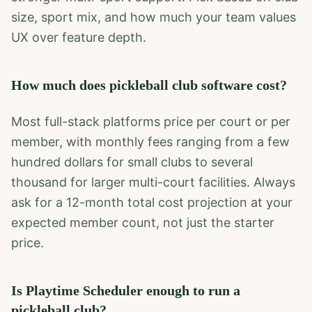
size, sport mix, and how much your team values
UX over feature depth.
How much does pickleball club software cost?
Most full-stack platforms price per court or per
member, with monthly fees ranging from a few
hundred dollars for small clubs to several
thousand for larger multi-court facilities. Always
ask for a 12-month total cost projection at your
expected member count, not just the starter
price.
Is Playtime Scheduler enough to run a
pickleball club?