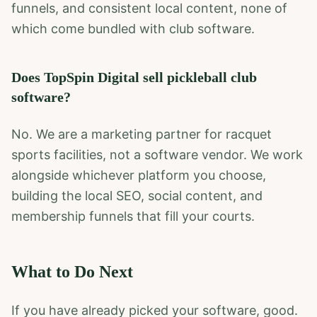
funnels, and consistent local content, none of
which come bundled with club software.
Does TopSpin Digital sell pickleball club
software?
No. We are a marketing partner for racquet
sports facilities, not a software vendor. We work
alongside whichever platform you choose,
building the local SEO, social content, and
membership funnels that fill your courts.
What to Do Next
If you have already picked your software, good.