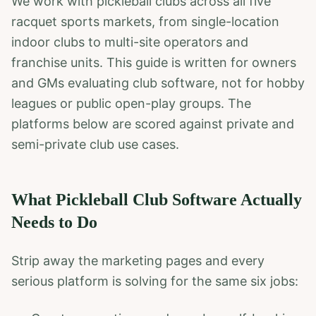
We work with pickleball clubs across all five
racquet sports markets, from single-location
indoor clubs to multi-site operators and
franchise units. This guide is written for owners
and GMs evaluating club software, not for hobby
leagues or public open-play groups. The
platforms below are scored against private and
semi-private club use cases.
What Pickleball Club Software Actually
Needs to Do
Strip away the marketing pages and every
serious platform is solving for the same six jobs: