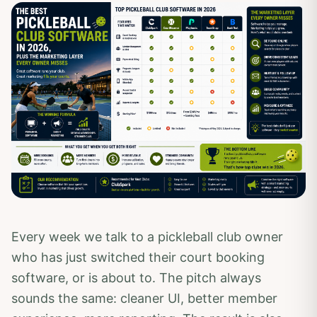
Every week we talk to a pickleball club owner
who has just switched their court booking
software, or is about to. The pitch always
sounds the same: cleaner UI, better member