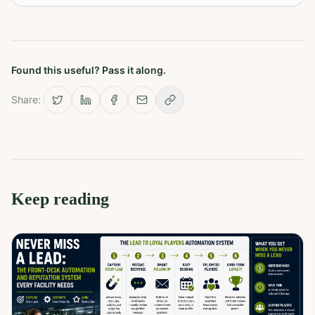
Found this useful? Pass it along.
Share:
Keep reading