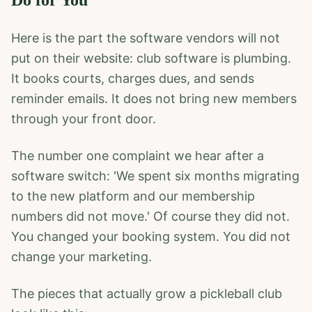
Do for You
Here is the part the software vendors will not
put on their website: club software is plumbing.
It books courts, charges dues, and sends
reminder emails. It does not bring new members
through your front door.
The number one complaint we hear after a
software switch: 'We spent six months migrating
to the new platform and our membership
numbers did not move.' Of course they did not.
You changed your booking system. You did not
change your marketing.
The pieces that actually grow a pickleball club