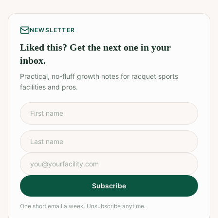
NEWSLETTER
Liked this? Get the next one in your
inbox.
Practical, no-fluff growth notes for racquet sports
facilities and pros.
First name
Last name
Email address
Subscribe
One short email a week. Unsubscribe anytime.