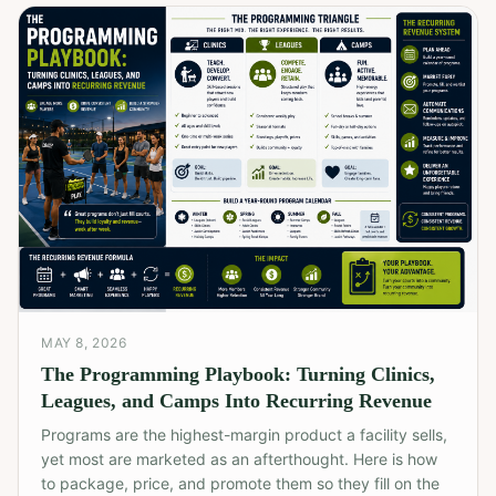
MAY 8, 2026
The Programming Playbook: Turning Clinics,
Leagues, and Camps Into Recurring Revenue
Programs are the highest-margin product a facility sells,
yet most are marketed as an afterthought. Here is how
to package, price, and promote them so they fill on the