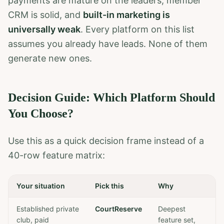
payments are mature on the leaders, member
CRM is solid, and
built-in marketing is
universally weak
. Every platform on this list
assumes you already have leads. None of them
generate new ones.
Decision Guide: Which Platform Should
You Choose?
Use this as a quick decision frame instead of a
40-row feature matrix:
Your situation
Pick this
Why
Established private
CourtReserve
Deepest
club, paid
feature set,