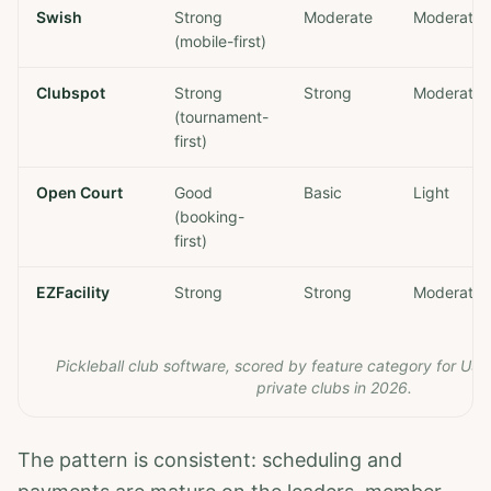
Swish
Strong
Moderate
Moderate
(mobile-first)
Clubspot
Strong
Strong
Moderate
(tournament-
first)
Open Court
Good
Basic
Light
(booking-
first)
EZFacility
Strong
Strong
Moderate
Pickleball club software, scored by feature category for US 
private clubs in 2026.
The pattern is consistent: scheduling and