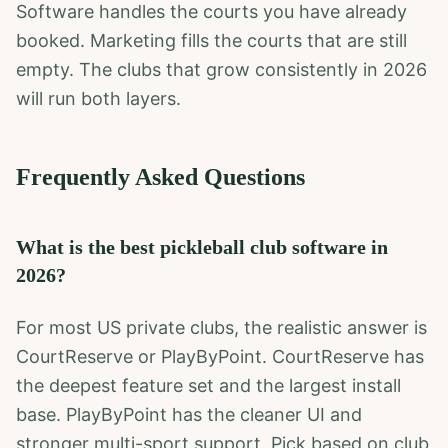
Software handles the courts you have already
booked. Marketing fills the courts that are still
empty. The clubs that grow consistently in 2026
will run both layers.
Frequently Asked Questions
What is the best pickleball club software in
2026?
For most US private clubs, the realistic answer is
CourtReserve or PlayByPoint. CourtReserve has
the deepest feature set and the largest install
base. PlayByPoint has the cleaner UI and
stronger multi-sport support. Pick based on club