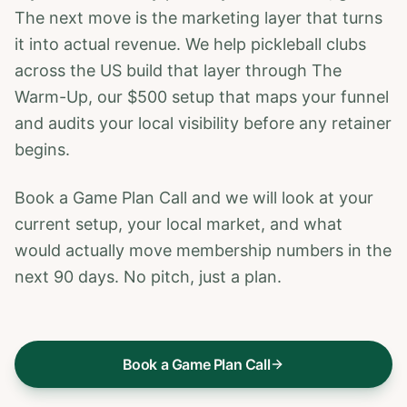
The next move is the marketing layer that turns
it into actual revenue. We help pickleball clubs
across the US build that layer through The
Warm-Up, our $500 setup that maps your funnel
and audits your local visibility before any retainer
begins.
Book a Game Plan Call and we will look at your
current setup, your local market, and what
would actually move membership numbers in the
next 90 days. No pitch, just a plan.
Book a Game Plan Call