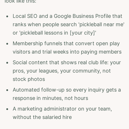
look like this:
Local SEO and a Google Business Profile that
ranks when people search 'pickleball near me'
or 'pickleball lessons in [your city]'
Membership funnels that convert open play
visitors and trial weeks into paying members
Social content that shows real club life: your
pros, your leagues, your community, not
stock photos
Automated follow-up so every inquiry gets a
response in minutes, not hours
A marketing administrator on your team,
without the salaried hire