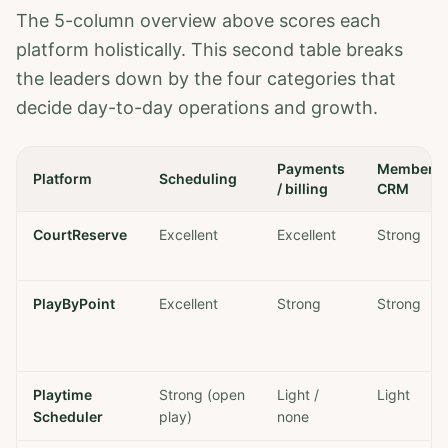
The 5-column overview above scores each
platform holistically. This second table breaks
the leaders down by the four categories that
decide day-to-day operations and growth.
Payments
Member
Platform
Scheduling
/ billing
CRM
CourtReserve
Excellent
Excellent
Strong
PlayByPoint
Excellent
Strong
Strong
Playtime
Strong (open
Light /
Light
Scheduler
play)
none