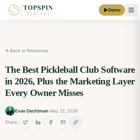
Demo
Back to Resources
The Best Pickleball Club Software
in 2026, Plus the Marketing Layer
Every Owner Misses
Evan Dechtman
·
May 22, 2026
Share: