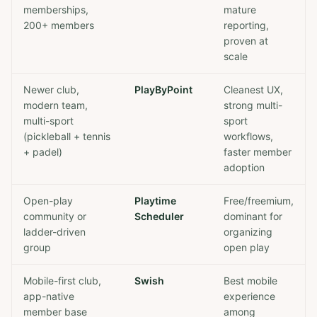
memberships,
mature
200+ members
reporting,
proven at
scale
Newer club,
PlayByPoint
Cleanest UX,
modern team,
strong multi-
multi-sport
sport
(pickleball + tennis
workflows,
+ padel)
faster member
adoption
Open-play
Playtime
Free/freemium,
community or
Scheduler
dominant for
ladder-driven
organizing
group
open play
Mobile-first club,
Swish
Best mobile
app-native
experience
member base
among