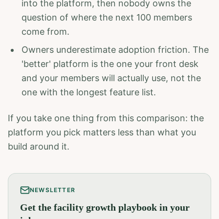
into the platform, then nobody owns the
question of where the next 100 members
come from.
Owners underestimate adoption friction. The
'better' platform is the one your front desk
and your members will actually use, not the
one with the longest feature list.
If you take one thing from this comparison: the
platform you pick matters less than what you
build around it.
NEWSLETTER
Get the facility growth playbook in your