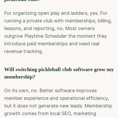
For organizing open play and ladders, yes. For
running a private club with memberships, billing,
lessons, and reporting, no. Most owners
outgrow Playtime Scheduler the moment they
introduce paid memberships and need real
revenue tracking.
Will switching pickleball club software grow my
membership?
On its own, no. Better software improves
member experience and operational efficiency,
but it does not generate new leads. Membership
growth comes from local SEO, marketing