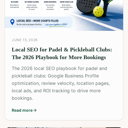
JUNE 15, 2026
Local SEO for Padel & Pickleball Clubs:
The 2026 Playbook for More Bookings
The 2026 local SEO playbook for padel and
pickleball clubs: Google Business Profile
optimization, review velocity, location pages,
local ads, and ROI tracking to drive more
bookings.
Read more