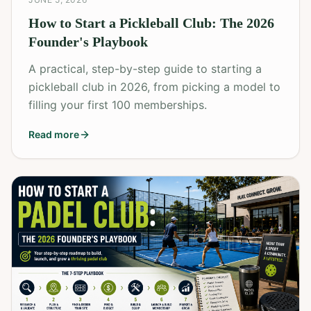
How to Start a Pickleball Club: The 2026
Founder's Playbook
A practical, step-by-step guide to starting a
pickleball club in 2026, from picking a model to
filling your first 100 memberships.
Read more