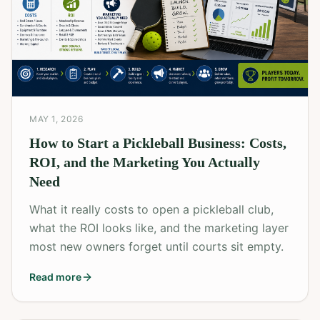
MAY 1, 2026
How to Start a Pickleball Business: Costs,
ROI, and the Marketing You Actually
Need
What it really costs to open a pickleball club,
what the ROI looks like, and the marketing layer
most new owners forget until courts sit empty.
Read more