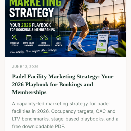
JUNE 12, 2026
Padel Facility Marketing Strategy: Your
2026 Playbook for Bookings and
Memberships
A capacity-led marketing strategy for padel
facilities in 2026. Occupancy targets, CAC and
LTV benchmarks, stage-based playbooks, and a
free downloadable PDF.