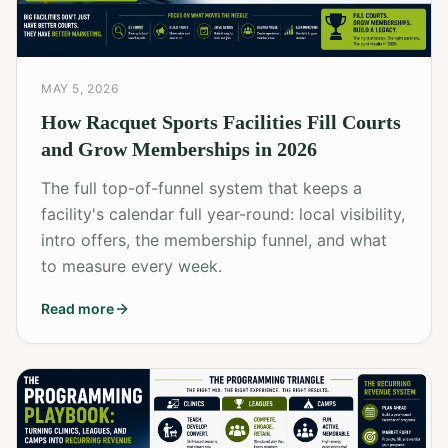
MAY 5, 2026
How Racquet Sports Facilities Fill Courts
and Grow Memberships in 2026
The full top-of-funnel system that keeps a
facility's calendar full year-round: local visibility,
intro offers, the membership funnel, and what
to measure every week.
Read more