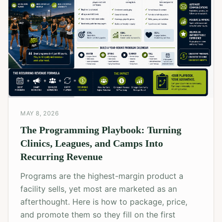
MAY 8, 2026
The Programming Playbook: Turning
Clinics, Leagues, and Camps Into
Recurring Revenue
Programs are the highest-margin product a
facility sells, yet most are marketed as an
afterthought. Here is how to package, price,
and promote them so they fill on the first