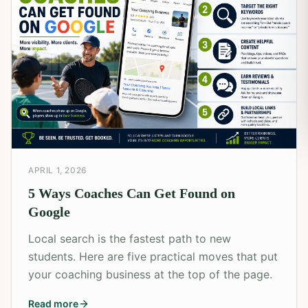
APRIL 1, 2026
5 Ways Coaches Can Get Found on
Google
Local search is the fastest path to new
students. Here are five practical moves that put
your coaching business at the top of the page.
Read more