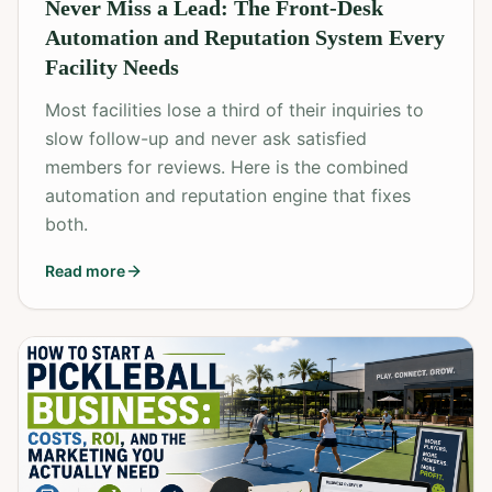
Never Miss a Lead: The Front-Desk
Automation and Reputation System Every
Facility Needs
Most facilities lose a third of their inquiries to
slow follow-up and never ask satisfied
members for reviews. Here is the combined
automation and reputation engine that fixes
both.
Read more