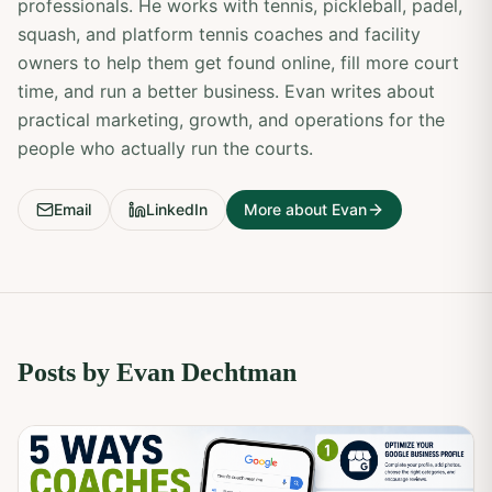
professionals. He works with tennis, pickleball, padel,
squash, and platform tennis coaches and facility
owners to help them get found online, fill more court
time, and run a better business. Evan writes about
practical marketing, growth, and operations for the
people who actually run the courts.
Email
LinkedIn
More about Evan
Posts by
Evan Dechtman