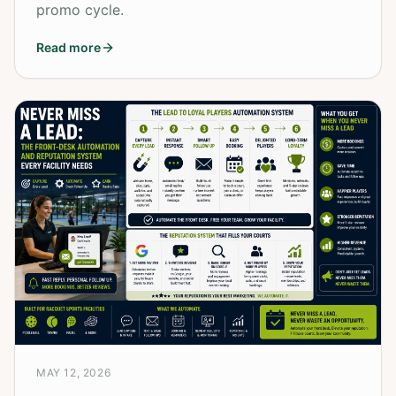
promo cycle.
Read more
MAY 12, 2026