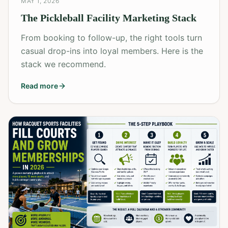
MAY 1, 2026
The Pickleball Facility Marketing Stack
From booking to follow-up, the right tools turn
casual drop-ins into loyal members. Here is the
stack we recommend.
Read more