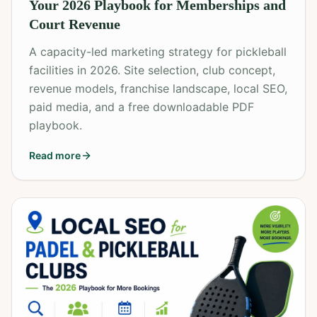
Your 2026 Playbook for Memberships and
Court Revenue
A capacity-led marketing strategy for pickleball
facilities in 2026. Site selection, club concept,
revenue models, franchise landscape, local SEO,
paid media, and a free downloadable PDF
playbook.
Read more