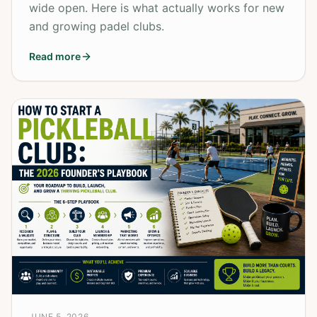
wide open. Here is what actually works for new
and growing padel clubs.
Read more
JUNE 5, 2026