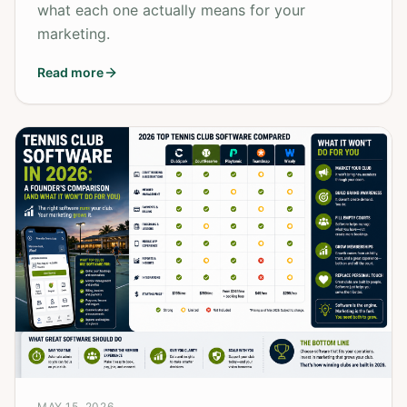
what each one actually means for your
marketing.
Read more
MAY 15, 2026