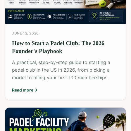
JUNE 12, 2026
How to Start a Padel Club: The 2026
Founder's Playbook
A practical, step-by-step guide to starting a
padel club in the US in 2026, from picking a
model to filling your first 100 memberships.
Read more