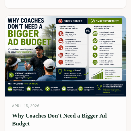
APRIL 15, 2026
Why Coaches Don't Need a Bigger Ad
Budget