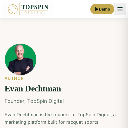
Demo
AUTHOR
Evan Dechtman
Founder, TopSpin Digital
Evan Dechtman is the founder of TopSpin Digital, a
marketing platform built for racquet sports