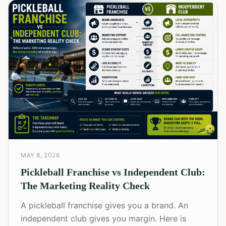
MAY 8, 2026
Pickleball Franchise vs Independent Club:
The Marketing Reality Check
A pickleball franchise gives you a brand. An
independent club gives you margin. Here is