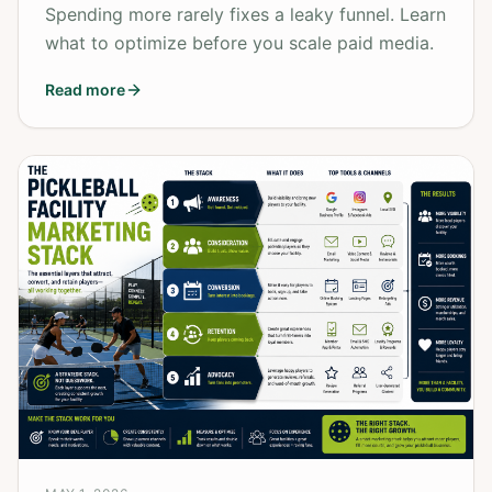
Spending more rarely fixes a leaky funnel. Learn
what to optimize before you scale paid media.
Read more