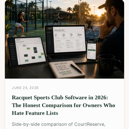
JUNE 24, 2026
Racquet Sports Club Software in 2026:
The Honest Comparison for Owners Who
Hate Feature Lists
Side-by-side comparison of CourtReserve,