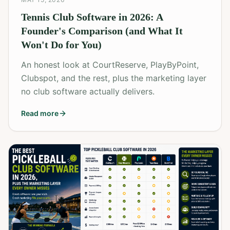
Tennis Club Software in 2026: A
Founder's Comparison (and What It
Won't Do for You)
An honest look at CourtReserve, PlayByPoint,
Clubspot, and the rest, plus the marketing layer
no club software actually delivers.
Read more