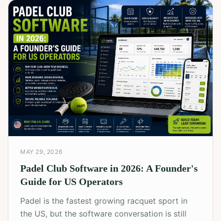
MAY 29, 2026
Padel Club Software in 2026: A Founder's
Guide for US Operators
Padel is the fastest growing racquet sport in
the US, but the software conversation is still