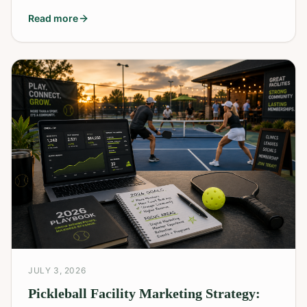
Read more
JULY 3, 2026
Pickleball Facility Marketing Strategy: