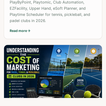
PlayByPoint, Playtomic, Club Automation,
EZFacility, Upper Hand, eSoft Planner, and
Playtime Scheduler for tennis, pickleball, and
padel clubs in 2026.
Read more