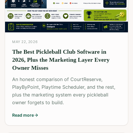
MAY 22, 2026
The Best Pickleball Club Software in
2026, Plus the Marketing Layer Every
Owner Misses
An honest comparison of CourtReserve,
PlayByPoint, Playtime Scheduler, and the rest,
plus the marketing system every pickleball
owner forgets to build.
Read more