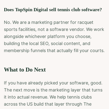
Does TopSpin Digital sell tennis club software?
No. We are a marketing partner for racquet
sports facilities, not a software vendor. We work
alongside whichever platform you choose,
building the local SEO, social content, and
membership funnels that actually fill your courts.
What to Do Next
If you have already picked your software, good.
The next move is the marketing layer that turns
it into actual revenue. We help tennis clubs
across the US build that layer through The