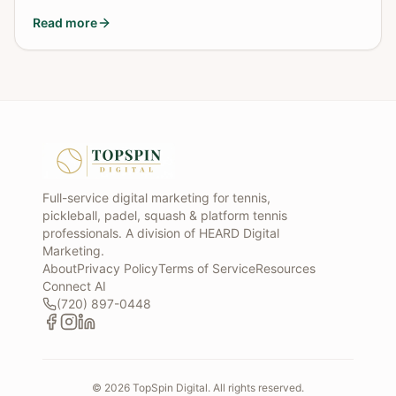
Read more
Full-service digital marketing for tennis,
pickleball, padel, squash & platform tennis
professionals. A division of HEARD Digital
Marketing.
About
Privacy Policy
Terms of Service
Resources
Connect AI
(720) 897-0448
©
2026
TopSpin Digital. All rights reserved.