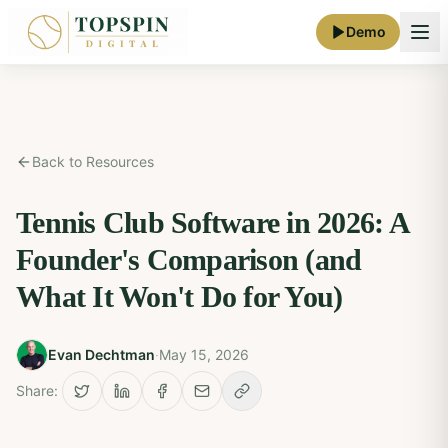
Demo
Back to Resources
Tennis Club Software in 2026: A
Founder's Comparison (and
What It Won't Do for You)
Evan Dechtman
·
May 15, 2026
Share: