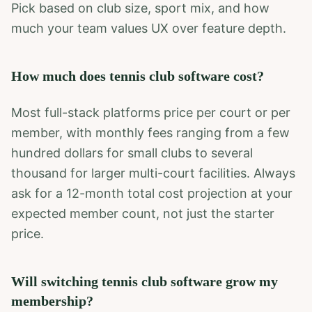
Pick based on club size, sport mix, and how
much your team values UX over feature depth.
How much does tennis club software cost?
Most full-stack platforms price per court or per
member, with monthly fees ranging from a few
hundred dollars for small clubs to several
thousand for larger multi-court facilities. Always
ask for a 12-month total cost projection at your
expected member count, not just the starter
price.
Will switching tennis club software grow my
membership?