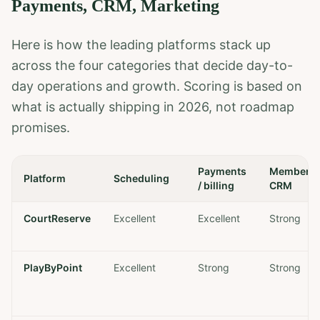
Payments, CRM, Marketing
Here is how the leading platforms stack up
across the four categories that decide day-to-
day operations and growth. Scoring is based on
what is actually shipping in 2026, not roadmap
promises.
Payments
Member
Platform
Scheduling
/ billing
CRM
CourtReserve
Excellent
Excellent
Strong
PlayByPoint
Excellent
Strong
Strong