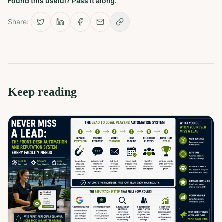
Found this useful? Pass it along.
Share:
Keep reading