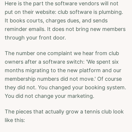
Here is the part the software vendors will not
put on their website: club software is plumbing.
It books courts, charges dues, and sends
reminder emails. It does not bring new members
through your front door.
The number one complaint we hear from club
owners after a software switch: 'We spent six
months migrating to the new platform and our
membership numbers did not move.' Of course
they did not. You changed your booking system.
You did not change your marketing.
The pieces that actually grow a tennis club look
like this: