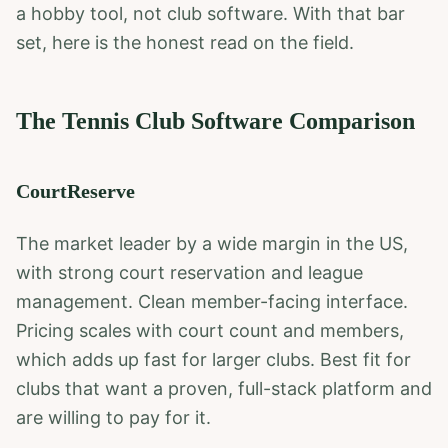
a hobby tool, not club software. With that bar
set, here is the honest read on the field.
The Tennis Club Software Comparison
CourtReserve
The market leader by a wide margin in the US,
with strong court reservation and league
management. Clean member-facing interface.
Pricing scales with court count and members,
which adds up fast for larger clubs. Best fit for
clubs that want a proven, full-stack platform and
are willing to pay for it.