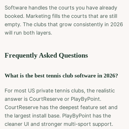
Software handles the courts you have already
booked. Marketing fills the courts that are still
empty. The clubs that grow consistently in 2026
will run both layers.
Frequently Asked Questions
What is the best tennis club software in 2026?
For most US private tennis clubs, the realistic
answer is CourtReserve or PlayByPoint.
CourtReserve has the deepest feature set and
the largest install base. PlayByPoint has the
cleaner UI and stronger multi-sport support.