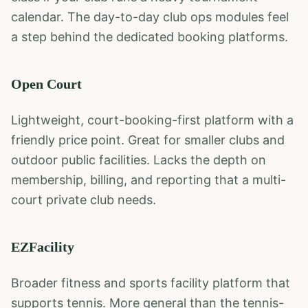
calendar. The day-to-day club ops modules feel
a step behind the dedicated booking platforms.
Open Court
Lightweight, court-booking-first platform with a
friendly price point. Great for smaller clubs and
outdoor public facilities. Lacks the depth on
membership, billing, and reporting that a multi-
court private club needs.
EZFacility
Broader fitness and sports facility platform that
supports tennis. More general than the tennis-