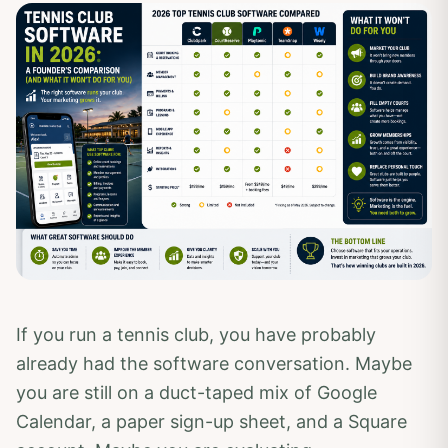
If you run a tennis club, you have probably
already had the software conversation. Maybe
you are still on a duct-taped mix of Google
Calendar, a paper sign-up sheet, and a Square