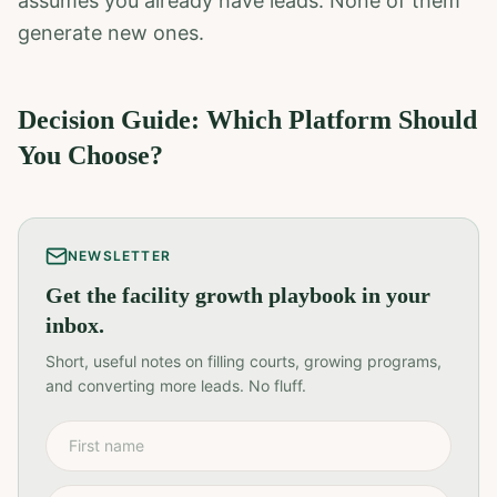
assumes you already have leads. None of them
generate new ones.
Decision Guide: Which Platform Should
You Choose?
NEWSLETTER
Get the facility growth playbook in your
inbox.
Short, useful notes on filling courts, growing programs,
and converting more leads. No fluff.
First name