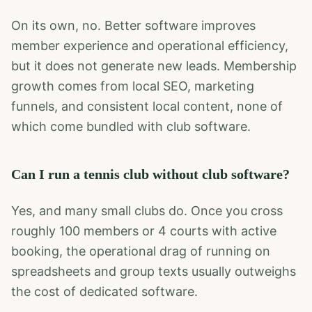
On its own, no. Better software improves
member experience and operational efficiency,
but it does not generate new leads. Membership
growth comes from local SEO, marketing
funnels, and consistent local content, none of
which come bundled with club software.
Can I run a tennis club without club software?
Yes, and many small clubs do. Once you cross
roughly 100 members or 4 courts with active
booking, the operational drag of running on
spreadsheets and group texts usually outweighs
the cost of dedicated software.