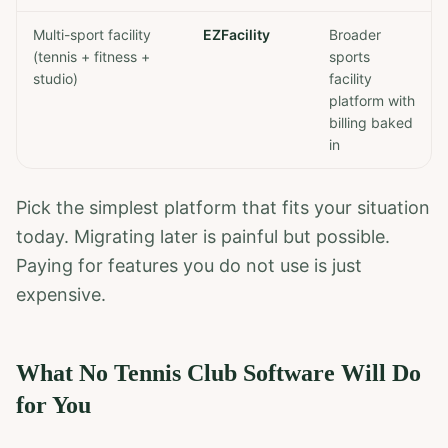
Multi-sport facility
EZFacility
Broader
(tennis + fitness +
sports
studio)
facility
platform with
billing baked
in
Pick the simplest platform that fits your situation
today. Migrating later is painful but possible.
Paying for features you do not use is just
expensive.
What No Tennis Club Software Will Do
for You