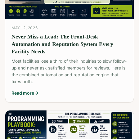
MAY 12, 2026
Never Miss a Lead: The Front-Desk
Automation and Reputation System Every
Facility Needs
Most facilities lose a third of their inquiries to slow follow-
up and never ask satisfied members for reviews. Here is
the combined automation and reputation engine that
fixes both.
Read more