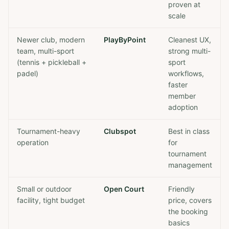
proven at
scale
Newer club, modern
PlayByPoint
Cleanest UX,
team, multi-sport
strong multi-
(tennis + pickleball +
sport
padel)
workflows,
faster
member
adoption
Tournament-heavy
Clubspot
Best in class
operation
for
tournament
management
Small or outdoor
Open Court
Friendly
facility, tight budget
price, covers
the booking
basics