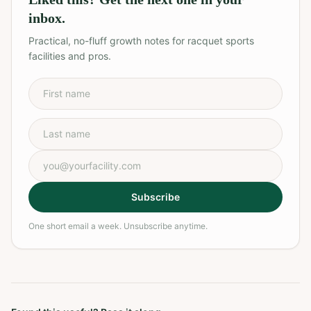
inbox.
Practical, no-fluff growth notes for racquet sports
facilities and pros.
First name
Last name
Email address
Subscribe
One short email a week. Unsubscribe anytime.