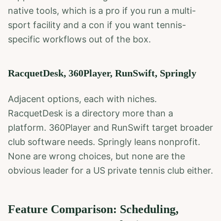
native tools, which is a pro if you run a multi-
sport facility and a con if you want tennis-
specific workflows out of the box.
RacquetDesk, 360Player, RunSwift, Springly
Adjacent options, each with niches.
RacquetDesk is a directory more than a
platform. 360Player and RunSwift target broader
club software needs. Springly leans nonprofit.
None are wrong choices, but none are the
obvious leader for a US private tennis club either.
Feature Comparison: Scheduling,