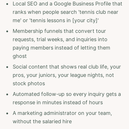
Local SEO and a Google Business Profile that
ranks when people search 'tennis club near
me' or 'tennis lessons in [your city]'
Membership funnels that convert tour
requests, trial weeks, and inquiries into
paying members instead of letting them
ghost
Social content that shows real club life, your
pros, your juniors, your league nights, not
stock photos
Automated follow-up so every inquiry gets a
response in minutes instead of hours
A marketing administrator on your team,
without the salaried hire