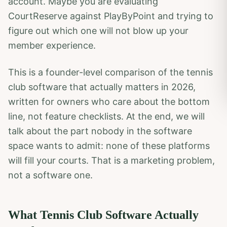
account. Maybe you are evaluating
CourtReserve against PlayByPoint and trying to
figure out which one will not blow up your
member experience.
This is a founder-level comparison of the tennis
club software that actually matters in 2026,
written for owners who care about the bottom
line, not feature checklists. At the end, we will
talk about the part nobody in the software
space wants to admit: none of these platforms
will fill your courts. That is a marketing problem,
not a software one.
What Tennis Club Software Actually