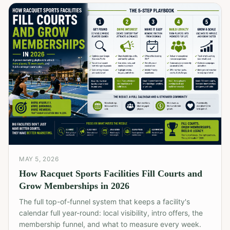
MAY 5, 2026
How Racquet Sports Facilities Fill Courts and
Grow Memberships in 2026
The full top-of-funnel system that keeps a facility's
calendar full year-round: local visibility, intro offers, the
membership funnel, and what to measure every week.