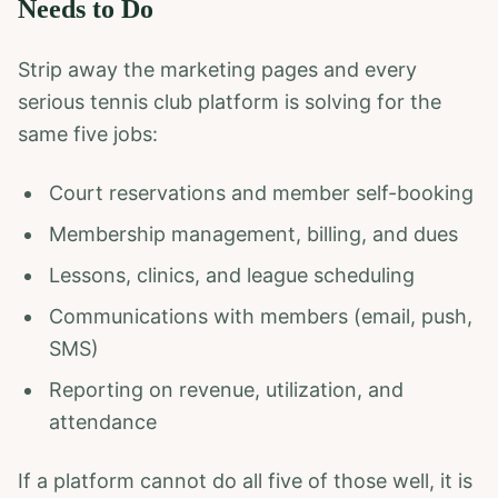
Needs to Do
Strip away the marketing pages and every
serious tennis club platform is solving for the
same five jobs:
Court reservations and member self-booking
Membership management, billing, and dues
Lessons, clinics, and league scheduling
Communications with members (email, push,
SMS)
Reporting on revenue, utilization, and
attendance
If a platform cannot do all five of those well, it is