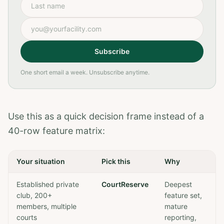
Last name
Email address
Subscribe
One short email a week. Unsubscribe anytime.
Use this as a quick decision frame instead of a
40-row feature matrix:
Your situation
Pick this
Why
Established private
CourtReserve
Deepest
club, 200+
feature set,
members, multiple
mature
courts
reporting,