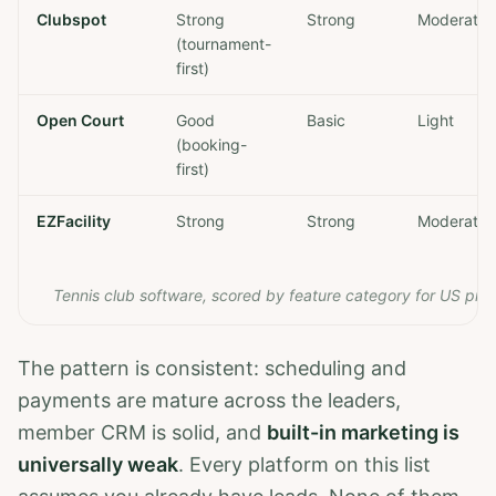
Clubspot
Strong
Strong
Moderate
(tournament-
first)
Open Court
Good
Basic
Light
(booking-
first)
EZFacility
Strong
Strong
Moderate
Tennis club software, scored by feature category for US priv
The pattern is consistent: scheduling and
payments are mature across the leaders,
member CRM is solid, and
built-in marketing is
universally weak
. Every platform on this list