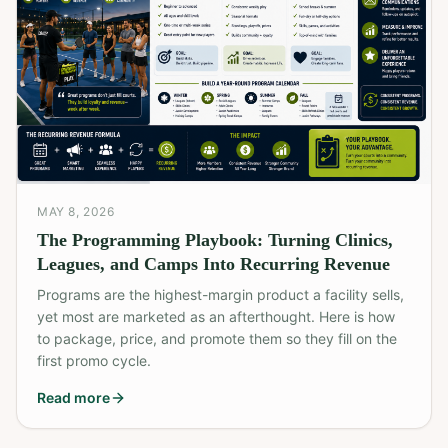
MAY 8, 2026
The Programming Playbook: Turning Clinics,
Leagues, and Camps Into Recurring Revenue
Programs are the highest-margin product a facility sells,
yet most are marketed as an afterthought. Here is how
to package, price, and promote them so they fill on the
first promo cycle.
Read more