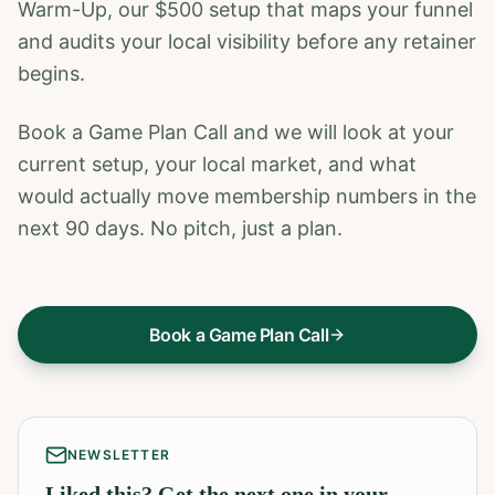
Warm-Up, our $500 setup that maps your funnel
and audits your local visibility before any retainer
begins.
Book a Game Plan Call and we will look at your
current setup, your local market, and what
would actually move membership numbers in the
next 90 days. No pitch, just a plan.
Book a Game Plan Call
NEWSLETTER
Liked this? Get the next one in your