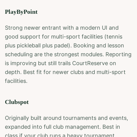
PlayByPoint
Strong newer entrant with a modern UI and
good support for multi-sport facilities (tennis
plus pickleball plus padel). Booking and lesson
scheduling are the strongest modules. Reporting
is improving but still trails CourtReserve on
depth. Best fit for newer clubs and multi-sport
facilities.
Clubspot
Originally built around tournaments and events,
expanded into full club management. Best in
class if your club runs a heavy tournament